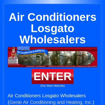
Air Conditioners
Losgato
Wholesalers
ENTER
(Our Main Website)
Air Conditioners Losgato Wholesalers
(
Genie Air Conditioning and Heating, Inc.
)