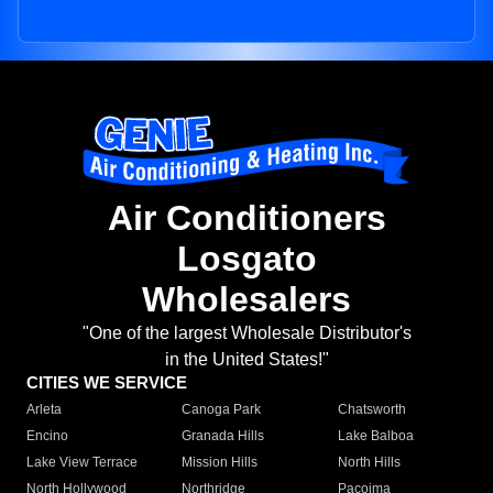
Air Conditioners
Losgato
Wholesalers
"One of the largest Wholesale Distributor's
in the United States!"
CITIES WE SERVICE
Arleta
Canoga Park
Chatsworth
Encino
Granada Hills
Lake Balboa
Lake View Terrace
Mission Hills
North Hills
North Hollywood
Northridge
Pacoima