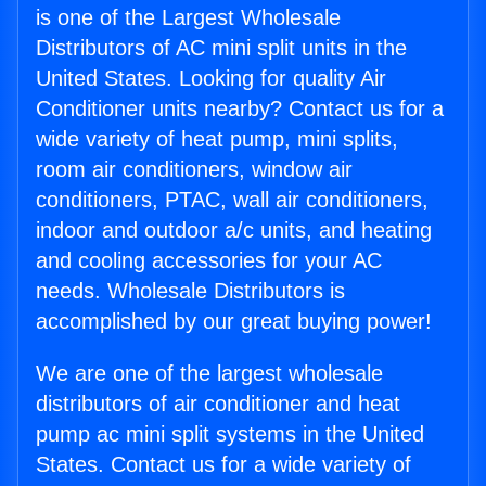
is one of the Largest Wholesale
Distributors of AC mini split units in the
United States. Looking for quality Air
Conditioner units nearby? Contact us for a
wide variety of heat pump, mini splits,
room air conditioners, window air
conditioners, PTAC, wall air conditioners,
indoor and outdoor a/c units, and heating
and cooling accessories for your AC
needs. Wholesale Distributors is
accomplished by our great buying power!
We are one of the largest wholesale
distributors of air conditioner and heat
pump ac mini split systems in the United
States. Contact us for a wide variety of