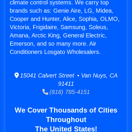
climate control systems. We carry top
brands such as: Genie Aire, LG, Midea,
Cooper and Hunter, Alice, Sophia, OLMO,
Victoria, Frigidaire, Samsung, Soleus,
Amana, Arctic King, General Electric,
Emerson, and so many more. Air
Conditioners Losgato Wholesalers.
15041 Calvert Street • Van Nuys, CA
91411
(818) 785-4151
We Cover Thousands of Cities
Throughout
The United States!