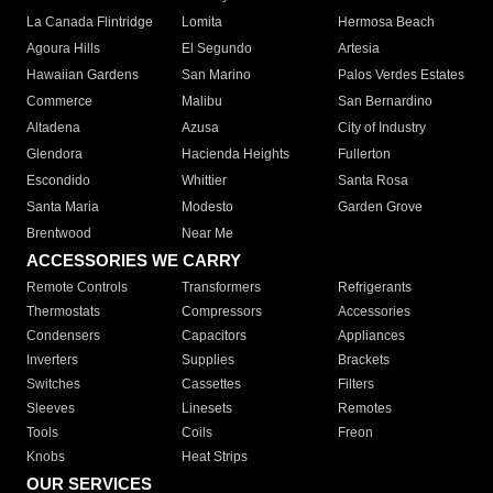
La Canada Flintridge
Lomita
Hermosa Beach
Agoura Hills
El Segundo
Artesia
Hawaiian Gardens
San Marino
Palos Verdes Estates
Commerce
Malibu
San Bernardino
Altadena
Azusa
City of Industry
Glendora
Hacienda Heights
Fullerton
Escondido
Whittier
Santa Rosa
Santa Maria
Modesto
Garden Grove
Brentwood
Near Me
ACCESSORIES WE CARRY
Remote Controls
Transformers
Refrigerants
Thermostats
Compressors
Accessories
Condensers
Capacitors
Appliances
Inverters
Supplies
Brackets
Switches
Cassettes
Filters
Sleeves
Linesets
Remotes
Tools
Coils
Freon
Knobs
Heat Strips
OUR SERVICES