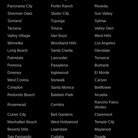
Panorama City
Porter Ranch
Reseda
Sherman Oaks
Studio City
Sun Valley
Sunland
Tujunga
Sylmar
Tarzana
Toluca
Valley Glen
Valley Village
Van Nuys
West Hills
Winnetka
Woodland Hills
Los Angeles
Long Beach
Santa Clarita
Glendale
Palmdale
Lancaster
Torrance
Pomona
Pasadena
Burbank
Downey
Inglewood
El Monte
West Covina
Norwalk
Carson
Compton
Santa Monica
Bellflower
Redondo Beach
Baldwin Park
Arcadia
Rancho Palos
Rosemead
Cerritos
Verdes
Culver City
Bell Gardens
Claremont
Manhattan Beach
West Hollywood
Temple City
Beverly Hills
Lawndale
Maywood
San Fernando
Cudahy
Duarte