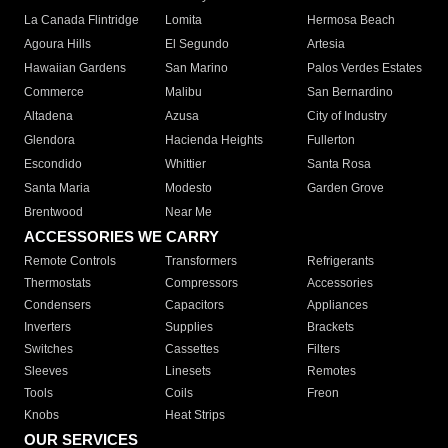
La Canada Flintridge
Lomita
Hermosa Beach
Agoura Hills
El Segundo
Artesia
Hawaiian Gardens
San Marino
Palos Verdes Estates
Commerce
Malibu
San Bernardino
Altadena
Azusa
City of Industry
Glendora
Hacienda Heights
Fullerton
Escondido
Whittier
Santa Rosa
Santa Maria
Modesto
Garden Grove
Brentwood
Near Me
ACCESSORIES WE CARRY
Remote Controls
Transformers
Refrigerants
Thermostats
Compressors
Accessories
Condensers
Capacitors
Appliances
Inverters
Supplies
Brackets
Switches
Cassettes
Filters
Sleeves
Linesets
Remotes
Tools
Coils
Freon
Knobs
Heat Strips
OUR SERVICES