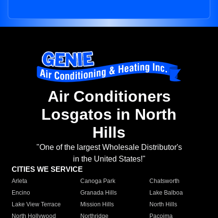
Air Conditioners
Losgatos in North
Hills
"One of the largest Wholesale Distributor's
in the United States!"
CITIES WE SERVICE
Arleta
Canoga Park
Chatsworth
Encino
Granada Hills
Lake Balboa
Lake View Terrace
Mission Hills
North Hills
North Hollywood
Northridge
Pacoima