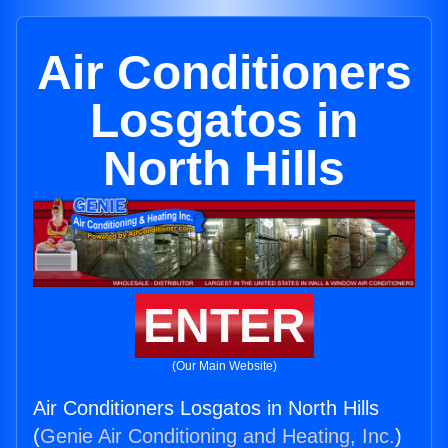
Air Conditioners
Losgatos in
North Hills
ENTER
(Our Main Website)
Air Conditioners Losgatos in North Hills
(
Genie Air Conditioning and Heating, Inc.
)