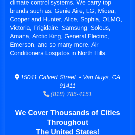
climate control systems. We carry top
brands such as: Genie Aire, LG, Midea,
Cooper and Hunter, Alice, Sophia, OLMO,
Victoria, Frigidaire, Samsung, Soleus,
Amana, Arctic King, General Electric,
Emerson, and so many more. Air
Conditioners Losgatos in North Hills.
15041 Calvert Street • Van Nuys, CA
91411
(818) 785-4151
We Cover Thousands of Cities
Throughout
The United States!