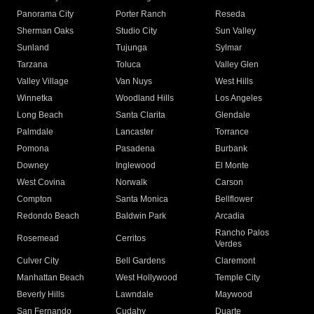
Panorama City
Porter Ranch
Reseda
Sherman Oaks
Studio City
Sun Valley
Sunland
Tujunga
Sylmar
Tarzana
Toluca
Valley Glen
Valley Village
Van Nuys
West Hills
Winnetka
Woodland Hills
Los Angeles
Long Beach
Santa Clarita
Glendale
Palmdale
Lancaster
Torrance
Pomona
Pasadena
Burbank
Downey
Inglewood
El Monte
West Covina
Norwalk
Carson
Compton
Santa Monica
Bellflower
Redondo Beach
Baldwin Park
Arcadia
Rancho Palos
Rosemead
Cerritos
Verdes
Culver City
Bell Gardens
Claremont
Manhattan Beach
West Hollywood
Temple City
Beverly Hills
Lawndale
Maywood
San Fernando
Cudahy
Duarte