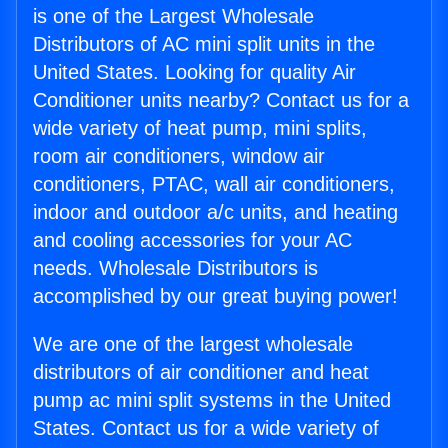
is one of the Largest Wholesale
Distributors of AC mini split units in the
United States. Looking for quality Air
Conditioner units nearby? Contact us for a
wide variety of heat pump, mini splits,
room air conditioners, window air
conditioners, PTAC, wall air conditioners,
indoor and outdoor a/c units, and heating
and cooling accessories for your AC
needs. Wholesale Distributors is
accomplished by our great buying power!
We are one of the largest wholesale
distributors of air conditioner and heat
pump ac mini split systems in the United
States. Contact us for a wide variety of