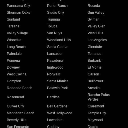
Panorama City
Porter Ranch
Reseda
Sherman Oaks
Studio City
Sun Valley
Sunland
Tujunga
Sylmar
Tarzana
Toluca
Valley Glen
Valley Village
Van Nuys
West Hills
Winnetka
Woodland Hills
Los Angeles
Long Beach
Santa Clarita
Glendale
Palmdale
Lancaster
Torrance
Pomona
Pasadena
Burbank
Downey
Inglewood
El Monte
West Covina
Norwalk
Carson
Compton
Santa Monica
Bellflower
Redondo Beach
Baldwin Park
Arcadia
Rancho Palos
Rosemead
Cerritos
Verdes
Culver City
Bell Gardens
Claremont
Manhattan Beach
West Hollywood
Temple City
Beverly Hills
Lawndale
Maywood
San Fernando
Cudahy
Duarte