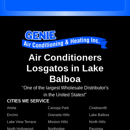
Air Conditioners
Losgatos in Lake
Balboa
"One of the largest Wholesale Distributor's
in the United States!"
CITIES WE SERVICE
Arleta
Canoga Park
Chatsworth
Encino
Granada Hills
Lake Balboa
Lake View Terrace
Mission Hills
North Hills
North Hollywood
Northridge
Pacoima