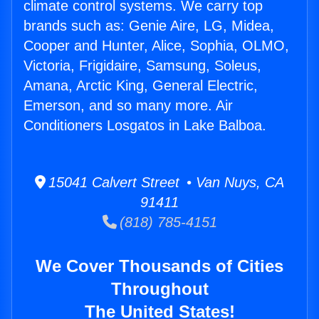
climate control systems. We carry top
brands such as: Genie Aire, LG, Midea,
Cooper and Hunter, Alice, Sophia, OLMO,
Victoria, Frigidaire, Samsung, Soleus,
Amana, Arctic King, General Electric,
Emerson, and so many more. Air
Conditioners Losgatos in Lake Balboa.
15041 Calvert Street • Van Nuys, CA
91411
(818) 785-4151
We Cover Thousands of Cities
Throughout
The United States!