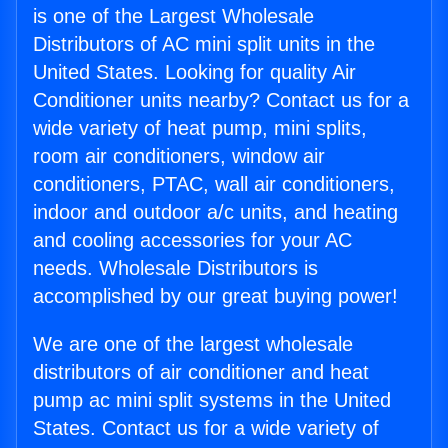
is one of the Largest Wholesale
Distributors of AC mini split units in the
United States. Looking for quality Air
Conditioner units nearby? Contact us for a
wide variety of heat pump, mini splits,
room air conditioners, window air
conditioners, PTAC, wall air conditioners,
indoor and outdoor a/c units, and heating
and cooling accessories for your AC
needs. Wholesale Distributors is
accomplished by our great buying power!
We are one of the largest wholesale
distributors of air conditioner and heat
pump ac mini split systems in the United
States. Contact us for a wide variety of