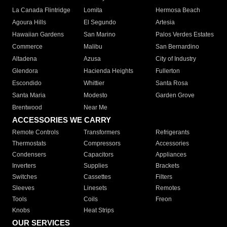
La Canada Flintridge
Lomita
Hermosa Beach
Agoura Hills
El Segundo
Artesia
Hawaiian Gardens
San Marino
Palos Verdes Estates
Commerce
Malibu
San Bernardino
Altadena
Azusa
City of Industry
Glendora
Hacienda Heights
Fullerton
Escondido
Whittier
Santa Rosa
Santa Maria
Modesto
Garden Grove
Brentwood
Near Me
ACCESSORIES WE CARRY
Remote Controls
Transformers
Refrigerants
Thermostats
Compressors
Accessories
Condensers
Capacitors
Appliances
Inverters
Supplies
Brackets
Switches
Cassettes
Filters
Sleeves
Linesets
Remotes
Tools
Coils
Freon
Knobs
Heat Strips
OUR SERVICES