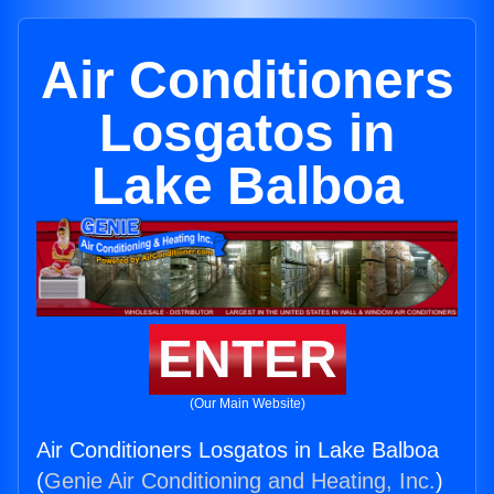
Air Conditioners
Losgatos in
Lake Balboa
ENTER
(Our Main Website)
Air Conditioners Losgatos in Lake Balboa
(
Genie Air Conditioning and Heating, Inc.
)