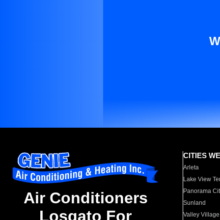
W
CITIES W
Arleta
Lake View Te
Panorama Cit
Air Conditioners
Sunland
Losgato For
Valley Village