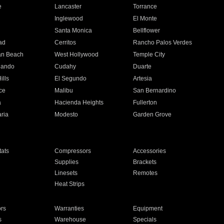
e
Lancaster
Torrance
Inglewood
El Monte
n
Santa Monica
Bellflower
ad
Cerritos
Rancho Palos Verdes
an Beach
West Hollywood
Temple City
nando
Cudahy
Duarte
ills
El Segundo
Artesia
ce
Malibu
San Bernardino
a
Hacienda Heights
Fullerton
ria
Modesto
Garden Grove
ats
Compressors
Accessories
Supplies
Brackets
Linesets
Remotes
Heat Strips
ors
Warranties
Equipment
s
Warehouse
Specials