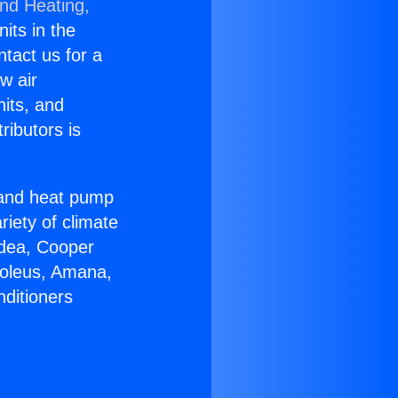
and Heating,
nits in the
ntact us for a
w air
nits, and
ributors is
r and heat pump
riety of climate
idea, Cooper
Soleus, Amana,
nditioners