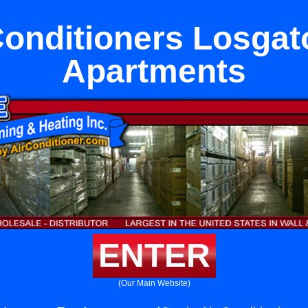
Conditioners Losgat
Apartments
ENTER
(Our Main Website)