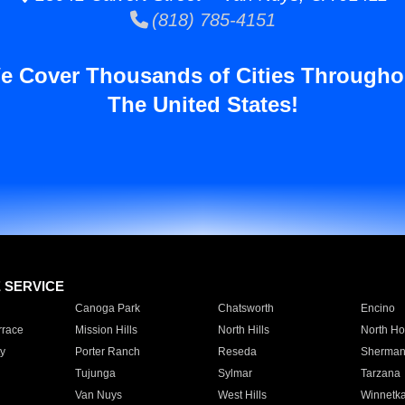
(818) 785-4151
e Cover Thousands of Cities Througho
The United States!
E SERVICE
Canoga Park
Chatsworth
Encino
rrace
Mission Hills
North Hills
North Ho
y
Porter Ranch
Reseda
Sherman
Tujunga
Sylmar
Tarzana
Van Nuys
West Hills
Winnetk