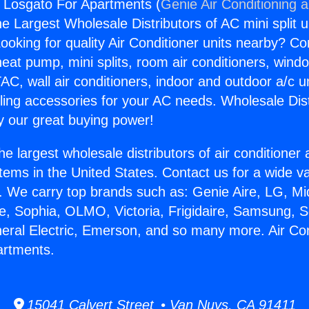
s Losgato For Apartments (
Genie Air Conditioning 
the Largest Wholesale Distributors of AC mini split u
ooking for quality Air Conditioner units nearby? Co
heat pump, mini splits, room air conditioners, windo
AC, wall air conditioners, indoor and outdoor a/c u
ling accessories for your AC needs. Wholesale Dist
 our great buying power!
he largest wholesale distributors of air conditione
stems in the United States. Contact us for a wide va
. We carry top brands such as: Genie Aire, LG, M
ce, Sophia, OLMO, Victoria, Frigidaire, Samsung, 
neral Electric, Emerson, and so many more. Air Co
artments.
15041 Calvert Street • Van Nuys, CA 91411