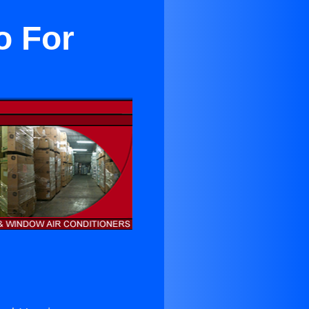
o For