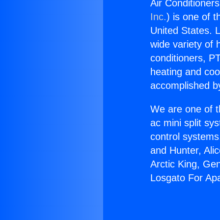
Air Conditioner
Inc.
) is one of 
United States. L
wide variety of 
conditioners, PT
heating and coo
accomplished by
We are one of t
ac mini split sy
control systems
and Hunter, Ali
Arctic King, Ge
Losgato For Ap