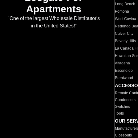
Long Beach
Apartments
Pomona
"One of the largest Wholesale Distributor's
West Covina
in the United States!"
Redondo Be
Culver City
Beverly Hills
La Canada Fli
Hawaiian Ga
Altadena
Escondido
Brentwood
ACCESSO
Remote Contr
Condensers
Switches
Tools
OUR SER
Manufacturer
Closeouts