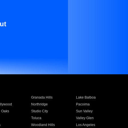
ut
Granada Hills
Lake Balboa
llywood
Northridge
Pacoima
 Oaks
Studio City
Sun Valley
Toluca
Valley Glen
a
Woodland Hills
Los Angeles