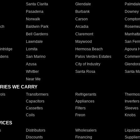
Santa Clarita
Glendale
Palmdal
Pasadena
Burbank
Downey
Norwalk
Carson
Compto
ach
Baldwin Park
Arcadia
Roseme
Bell Gardens
Claremont
Manhatt
Lawndale
Maywood
San Fer
ntridge
Lomita
Hermosa Beach
Agoura H
rdens
San Marino
Palos Verdes Estates
Commer
Azusa
City of Industry
Glendor
Whittier
Santa Rosa
Santa Ma
Near Me
RIES WE CARRY
ols
Transformers
Refrigerants
Thermost
Capacitors
Appliances
Inverters
Cassettes
Filters
Sleeves
Coils
Freon
Knobs
VICES
s
Distributors
Wholesalers
Liquidat
Discounts
Financing
Supplier