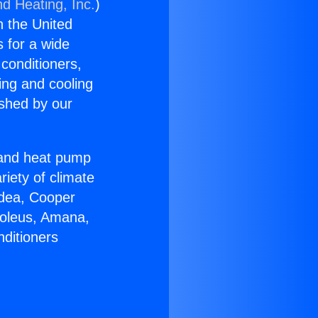
nd Heating, Inc.
)
n the United
s for a wide
 conditioners,
ing and cooling
ished by our
r and heat pump
riety of climate
idea, Cooper
Soleus, Amana,
nditioners