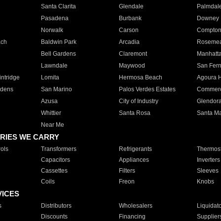
Santa Clarita
Glendale
Palmdal
Pasadena
Burbank
Downey
Norwalk
Carson
Compto
ach
Baldwin Park
Arcadia
Roseme
Bell Gardens
Claremont
Manhatt
Lawndale
Maywood
San Fer
ntridge
Lomita
Hermosa Beach
Agoura H
rdens
San Marino
Palos Verdes Estates
Commer
Azusa
City of Industry
Glendor
Whittier
Santa Rosa
Santa Ma
Near Me
RIES WE CARRY
ols
Transformers
Refrigerants
Thermost
Capacitors
Appliances
Inverters
Cassettes
Filters
Sleeves
Coils
Freon
Knobs
VICES
s
Distributors
Wholesalers
Liquidat
Discounts
Financing
Supplier