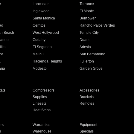
e
Lancaster
Torrance
Inglewood
El Monte
n
Santa Monica
Bellflower
ad
Cerritos
Rancho Palos Verdes
an Beach
West Hollywood
Temple City
nando
Cudahy
Duarte
ills
El Segundo
Artesia
ce
Malibu
San Bernardino
a
Hacienda Heights
Fullerton
ria
Modesto
Garden Grove
ats
Compressors
Accessories
Supplies
Brackets
Linesets
Remotes
Heat Strips
ors
Warranties
Equipment
s
Warehouse
Specials