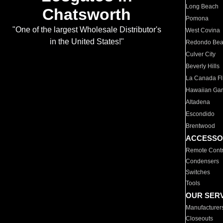
Long Beach
Chatsworth
Pomona
"One of the largest Wholesale Distributor's
West Covina
in the United States!"
Redondo Be
Culver City
Beverly Hills
La Canada Fli
Hawaiian Ga
Altadena
Escondido
Brentwood
ACCESSO
Remote Contr
Condensers
Switches
Tools
OUR SER
Manufacturer
Closeouts