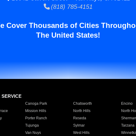
(818) 785-4151
e Cover Thousands of Cities Througho
The United States!
E SERVICE
Canoga Park
Chatsworth
Encino
rrace
Mission Hills
North Hills
North Ho
y
Porter Ranch
Reseda
Sherman
Tujunga
Sylmar
Tarzana
Van Nuys
West Hills
Winnetk