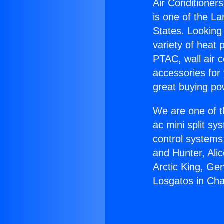
Air Conditioner
is one of the La
States. Looking 
variety of heat 
PTAC, wall air c
accessories for
great buying po
We are one of t
ac mini split sy
control systems
and Hunter, Ali
Arctic King, Ge
Losgatos in Cha