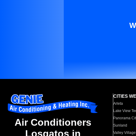
W
CITIES W
Arleta
Lake View Te
Panorama Cit
Air Conditioners
Sunland
Losgatos in
Valley Village