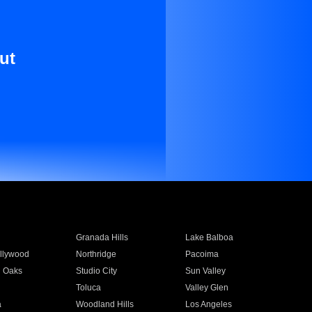
ut
Granada Hills
Lake Balboa
llywood
Northridge
Pacoima
 Oaks
Studio City
Sun Valley
Toluca
Valley Glen
a
Woodland Hills
Los Angeles