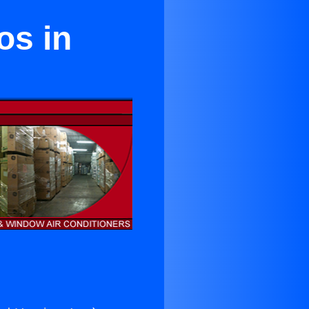
os in