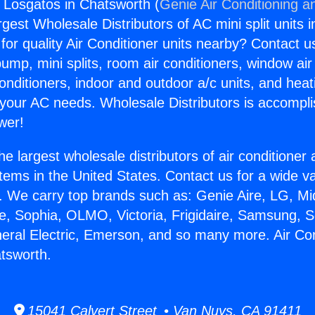
s Losgatos in Chatsworth (
Genie Air Conditioning a
rgest Wholesale Distributors of AC mini split units i
for quality Air Conditioner units nearby? Contact u
pump, mini splits, room air conditioners, window air
onditioners, indoor and outdoor a/c units, and heat
 your AC needs. Wholesale Distributors is accompl
wer!
he largest wholesale distributors of air conditione
stems in the United States. Contact us for a wide va
. We carry top brands such as: Genie Aire, LG, M
ce, Sophia, OLMO, Victoria, Frigidaire, Samsung, 
neral Electric, Emerson, and so many more. Air Co
tsworth.
15041 Calvert Street • Van Nuys, CA 91411