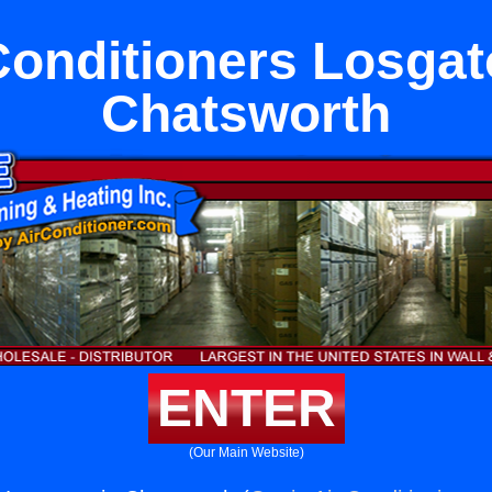
Conditioners Losgat
Chatsworth
ENTER
(Our Main Website)