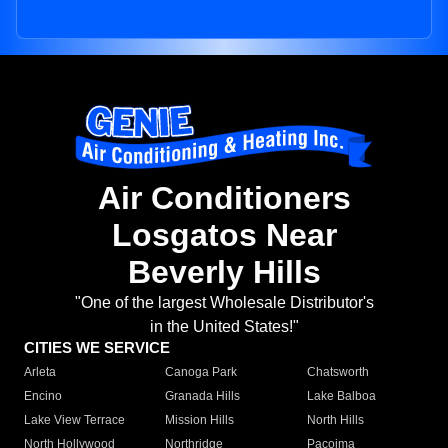
Air Conditioners
Losgatos Near
Beverly Hills
"One of the largest Wholesale Distributor's
in the United States!"
CITIES WE SERVICE
Arleta
Canoga Park
Chatsworth
Encino
Granada Hills
Lake Balboa
Lake View Terrace
Mission Hills
North Hills
North Hollywood
Northridge
Pacoima