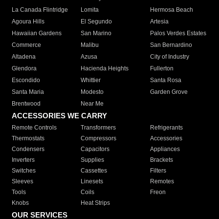
La Canada Flintridge
Lomita
Hermosa Beach
Agoura Hills
El Segundo
Artesia
Hawaiian Gardens
San Marino
Palos Verdes Estates
Commerce
Malibu
San Bernardino
Altadena
Azusa
City of Industry
Glendora
Hacienda Heights
Fullerton
Escondido
Whittier
Santa Rosa
Santa Maria
Modesto
Garden Grove
Brentwood
Near Me
ACCESSORIES WE CARRY
Remote Controls
Transformers
Refrigerants
Thermostats
Compressors
Accessories
Condensers
Capacitors
Appliances
Inverters
Supplies
Brackets
Switches
Cassettes
Filters
Sleeves
Linesets
Remotes
Tools
Coils
Freon
Knobs
Heat Strips
OUR SERVICES