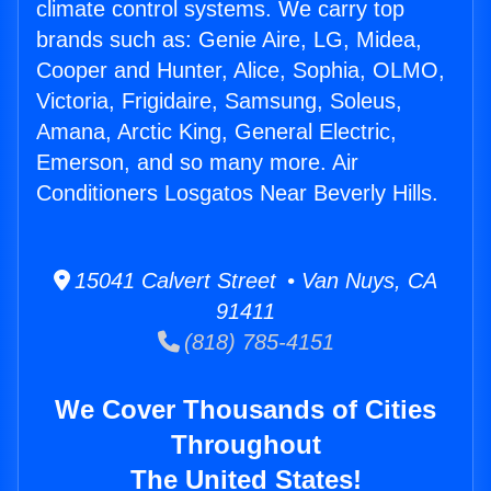
climate control systems. We carry top
brands such as: Genie Aire, LG, Midea,
Cooper and Hunter, Alice, Sophia, OLMO,
Victoria, Frigidaire, Samsung, Soleus,
Amana, Arctic King, General Electric,
Emerson, and so many more. Air
Conditioners Losgatos Near Beverly Hills.
15041 Calvert Street • Van Nuys, CA
91411
(818) 785-4151
We Cover Thousands of Cities
Throughout
The United States!