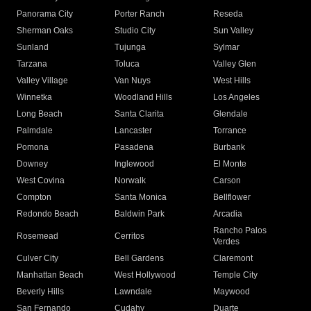
Panorama City
Porter Ranch
Reseda
Sherman Oaks
Studio City
Sun Valley
Sunland
Tujunga
Sylmar
Tarzana
Toluca
Valley Glen
Valley Village
Van Nuys
West Hills
Winnetka
Woodland Hills
Los Angeles
Long Beach
Santa Clarita
Glendale
Palmdale
Lancaster
Torrance
Pomona
Pasadena
Burbank
Downey
Inglewood
El Monte
West Covina
Norwalk
Carson
Compton
Santa Monica
Bellflower
Redondo Beach
Baldwin Park
Arcadia
Rancho Palos
Rosemead
Cerritos
Verdes
Culver City
Bell Gardens
Claremont
Manhattan Beach
West Hollywood
Temple City
Beverly Hills
Lawndale
Maywood
San Fernando
Cudahy
Duarte