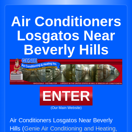
Air Conditioners
Losgatos Near
Beverly Hills
ENTER
(Our Main Website)
Air Conditioners Losgatos Near Beverly
Hills (
Genie Air Conditioning and Heating,