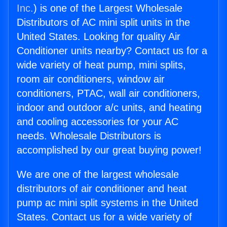
Inc.
) is one of the Largest Wholesale
Distributors of AC mini split units in the
United States. Looking for quality Air
Conditioner units nearby? Contact us for a
wide variety of heat pump, mini splits,
room air conditioners, window air
conditioners, PTAC, wall air conditioners,
indoor and outdoor a/c units, and heating
and cooling accessories for your AC
needs. Wholesale Distributors is
accomplished by our great buying power!
We are one of the largest wholesale
distributors of air conditioner and heat
pump ac mini split systems in the United
States. Contact us for a wide variety of