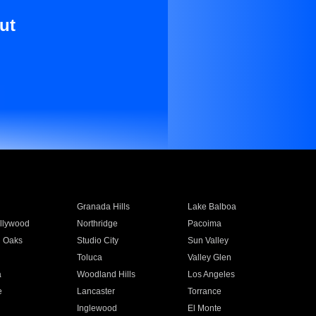
ut
Granada Hills
Lake Balboa
llywood
Northridge
Pacoima
 Oaks
Studio City
Sun Valley
Toluca
Valley Glen
a
Woodland Hills
Los Angeles
e
Lancaster
Torrance
Inglewood
El Monte