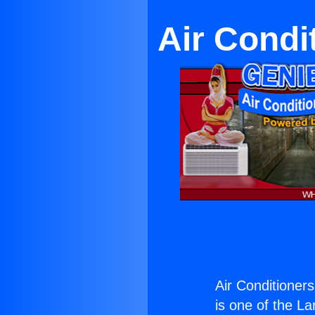
Air Condi
Air Conditioner
is one of the La