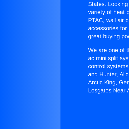
States. Looking 
variety of heat 
PTAC, wall air c
accessories for
great buying po
We are one of t
ac mini split sy
control systems
and Hunter, Ali
Arctic King, Ge
Losgatos Near A