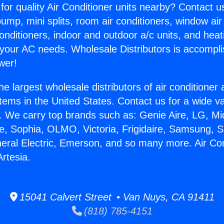
for quality Air Conditioner units nearby? Contact u
pump, mini splits, room air conditioners, window air
onditioners, indoor and outdoor a/c units, and heat
 your AC needs. Wholesale Distributors is accompl
wer!
he largest wholesale distributors of air conditione
stems in the United States. Contact us for a wide va
. We carry top brands such as: Genie Aire, LG, M
ce, Sophia, OLMO, Victoria, Frigidaire, Samsung, 
neral Electric, Emerson, and so many more. Air Co
rtesia.
15041 Calvert Street • Van Nuys, CA 91411
(818) 785-4151