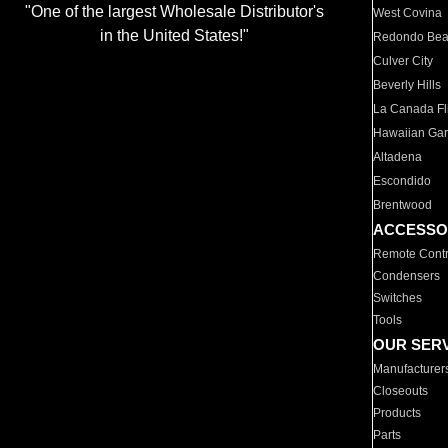
"One of the largest Wholesale Distributor's
West Covina
in the United States!"
Redondo Be
Culver City
Beverly Hills
La Canada Fli
Hawaiian Ga
Altadena
Escondido
Brentwood
ACCESSO
Remote Contr
Condensers
Switches
Tools
OUR SER
Manufacturer
Closeouts
Products
Parts