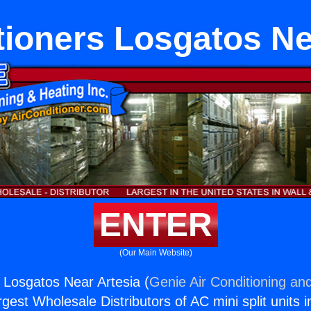
tioners Losgatos Ne
ENTER
(Our Main Website)
s Losgatos Near Artesia (
Genie Air Conditioning and
rgest Wholesale Distributors of AC mini split units i