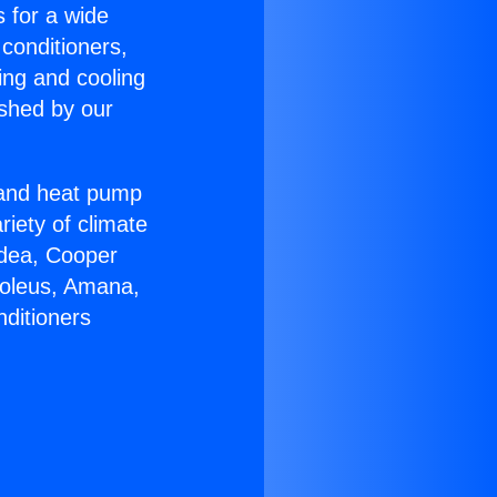
s for a wide
 conditioners,
ing and cooling
ished by our
r and heat pump
riety of climate
idea, Cooper
Soleus, Amana,
nditioners