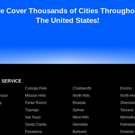
e Cover Thousands of Cities Througho
The United States!
E SERVICE
Canoga Park
Chatsworth
Encino
rrace
Mission Hills
North Hills
North Ho
y
Porter Ranch
Reseda
Sherman
Tujunga
Sylmar
Tarzana
Van Nuys
West Hills
Winnetk
Santa Clarita
Glendale
Palmdal
Pasadena
Burbank
Downey