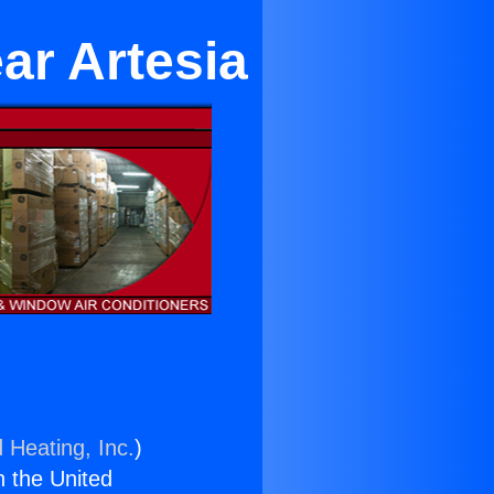
ar Artesia
 Heating, Inc.
)
n the United