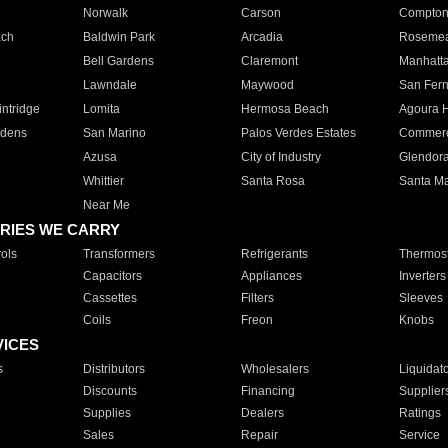
Norwalk
Carson
Compto
ach
Baldwin Park
Arcadia
Roseme
Bell Gardens
Claremont
Manhatt
Lawndale
Maywood
San Fer
ntridge
Lomita
Hermosa Beach
Agoura H
rdens
San Marino
Palos Verdes Estates
Commer
Azusa
City of Industry
Glendor
Whittier
Santa Rosa
Santa Ma
Near Me
RIES WE CARRY
ols
Transformers
Refrigerants
Thermost
Capacitors
Appliances
Inverters
Cassettes
Filters
Sleeves
Coils
Freon
Knobs
VICES
s
Distributors
Wholesalers
Liquidat
Discounts
Financing
Supplier
Supplies
Dealers
Ratings
Sales
Repair
Service