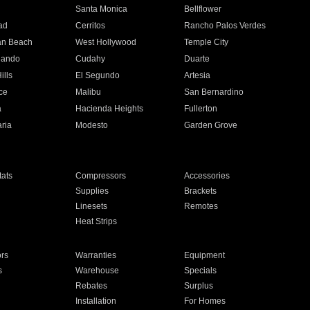
n
Santa Monica
Bellflower
ad
Cerritos
Rancho Palos Verdes
an Beach
West Hollywood
Temple City
nando
Cudahy
Duarte
ills
El Segundo
Artesia
ce
Malibu
San Bernardino
a
Hacienda Heights
Fullerton
ria
Modesto
Garden Grove
ats
Compressors
Accessories
Supplies
Brackets
Linesets
Remotes
Heat Strips
ors
Warranties
Equipment
s
Warehouse
Specials
Rebates
Surplus
Installation
For Homes