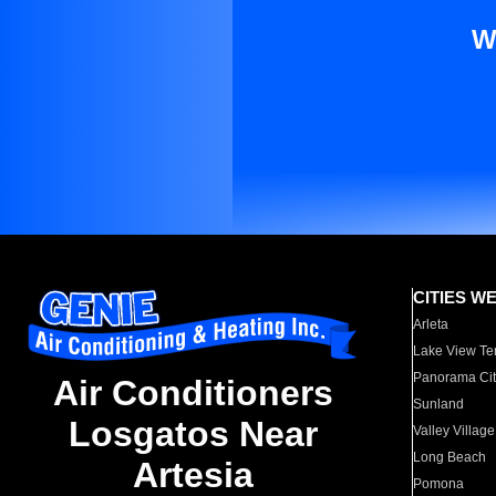
W
CITIES W
Arleta
Lake View Te
Panorama Cit
Air Conditioners
Sunland
Losgatos Near
Valley Village
Long Beach
Artesia
Pomona